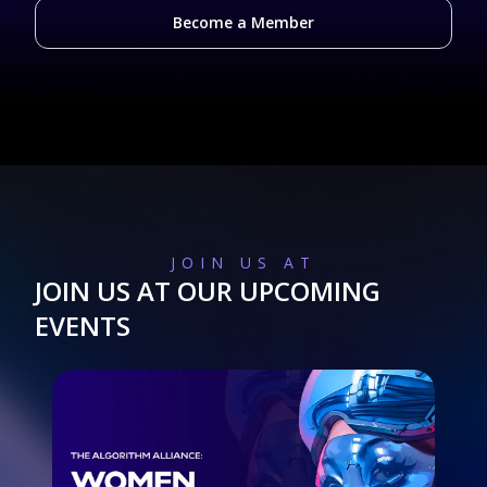
Become a Member
JOIN US AT
JOIN US AT OUR UPCOMING
EVENTS