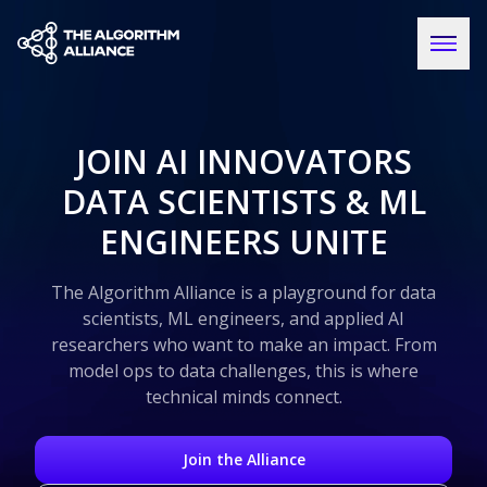
JOIN AI INNOVATORS
DATA SCIENTISTS & ML
ENGINEERS UNITE
The Algorithm Alliance is a playground for data
scientists, ML engineers, and applied AI
researchers who want to make an impact. From
model ops to data challenges, this is where
technical minds connect.
Join the Alliance