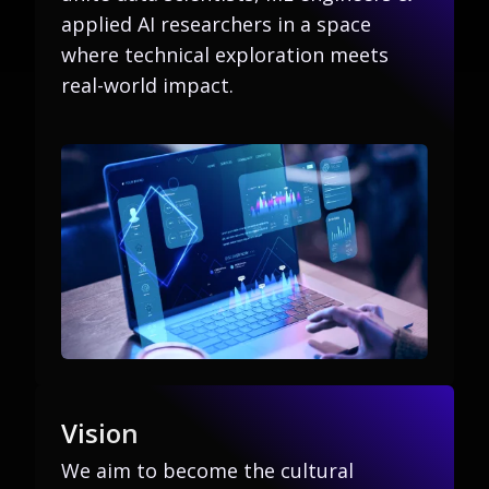
applied AI researchers in a space
where technical exploration meets
real-world impact.
Vision
We aim to become the cultural