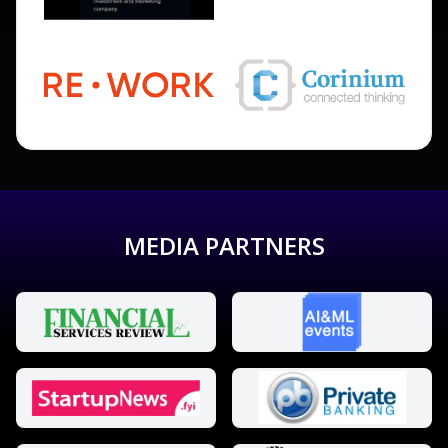
MEDIA PARTNERS