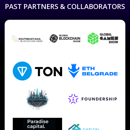
PAST PARTNERS & COLLABORATORS