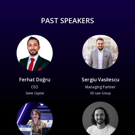
PAST SPEAKERS
Ferhat Doğru
Sergiu Vasilescu
CEO
Managing Partner
Some Capital
VD Law Group