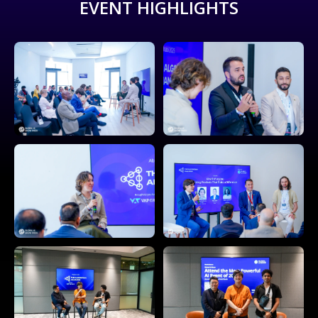
EVENT HIGHLIGHTS