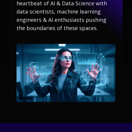
heartbeat of AI & Data Science with
data scientists, machine learning
engineers & AI enthusiasts pushing
the boundaries of these spaces.