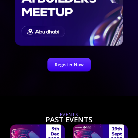
Register Now
EVENTS
PAST EVENTS