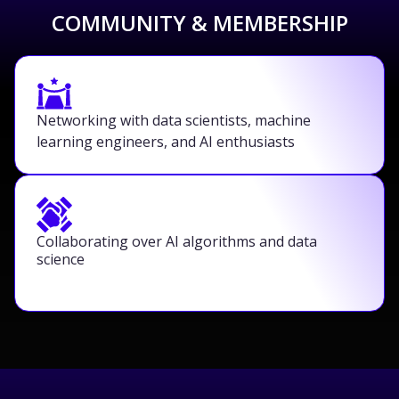
COMMUNITY & MEMBERSHIP
Networking with data scientists, machine
learning engineers, and AI enthusiasts
Collaborating over AI algorithms and data
science