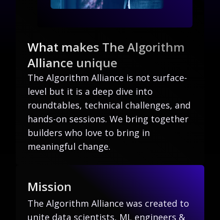
What makes The Algorithm
Alliance unique
The Algorithm Alliance is not surface-
level but it is a deep dive into
roundtables, technical challenges, and
hands-on sessions. We bring together
builders who love to bring in
meaningful change.
Mission
The Algorithm Alliance was created to
unite data scientists, ML engineers &