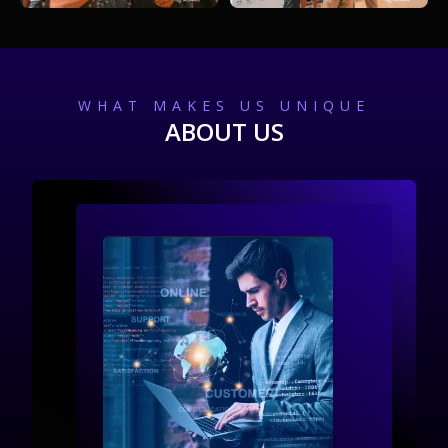
WHAT MAKES US UNIQUE
ABOUT US