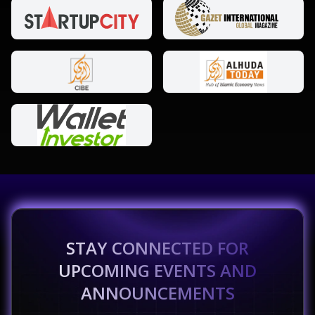
STAY CONNECTED FOR
UPCOMING EVENTS AND
ANNOUNCEMENTS