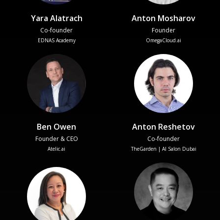
Yara Alatrach
Anton Mosharov
Co-founder
Founder
EDNAS Academy
OmegaCloud.ai
Ben Owen
Anton Reshetov
Founder & CEO
Co-founder
Atelic.ai
TheGarden | AI Salon Dubai