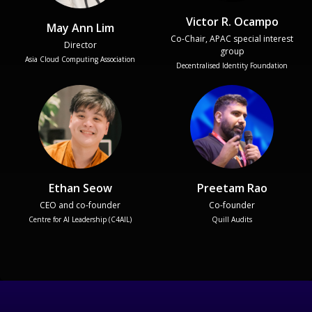
Victor R. Ocampo
May Ann Lim
Co-Chair, APAC special interest
Director
group
Asia Cloud Computing Association
Decentralised Identity Foundation
Ethan Seow
Preetam Rao
CEO and co-founder
Co-founder
Centre for AI Leadership (C4AIL)
Quill Audits